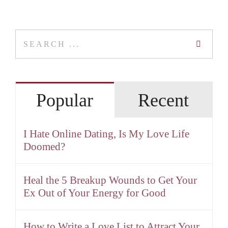
Search
for:
Popular
Recent
I Hate Online Dating, Is My Love Life
Doomed?
Heal the 5 Breakup Wounds to Get Your
Ex Out of Your Energy for Good
How to Write a Love List to Attract Your