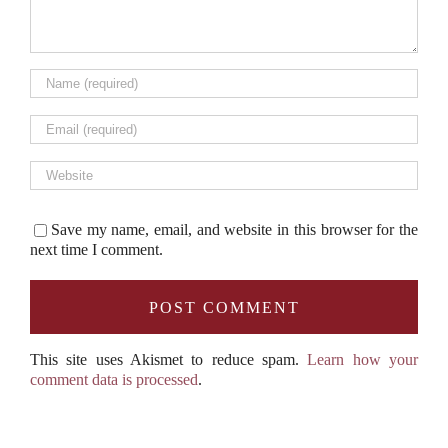
Save my name, email, and website in this browser for the
next time I comment.
This site uses Akismet to reduce spam.
Learn how your
comment data is processed
.