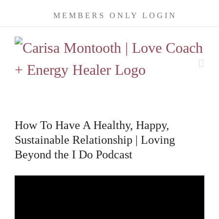
Skip
MEMBERS ONLY LOGIN
to
content
How To Have A Healthy, Happy,
Sustainable Relationship | Loving
Beyond the I Do Podcast