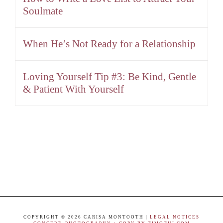
Soulmate
When He’s Not Ready for a Relationship
Loving Yourself Tip #3: Be Kind, Gentle
& Patient With Yourself
COPYRIGHT ©
2026 CARISA MONTOOTH |
LEGAL NOTICES