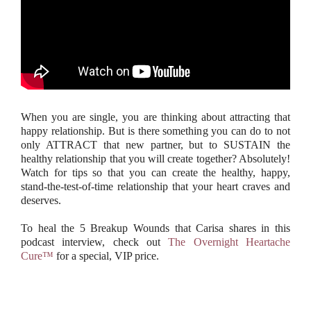
When you are single, you are thinking about attracting that
happy relationship. But is there something you can do to not
only ATTRACT that new partner, but to SUSTAIN the
healthy relationship that you will create together? Absolutely!
Watch for tips so that you can create the healthy, happy,
stand-the-test-of-time relationship that your heart craves and
deserves.
To heal the 5 Breakup Wounds that Carisa shares in this
podcast interview, check out
The Overnight Heartache
Cure™
for a special, VIP price.