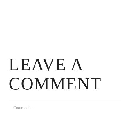
LEAVE A
COMMENT
Comment