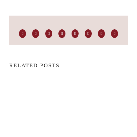
Facebook
Twitter
LinkedIn
Reddit
Whatsapp
Tumblr
Pinterest
Email
RELATED POSTS