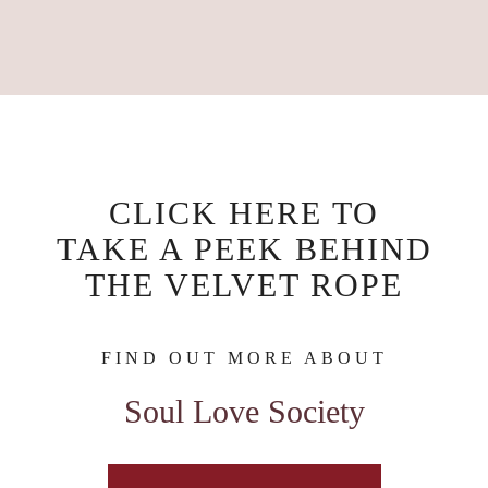
CLICK HERE TO
TAKE A PEEK BEHIND
THE VELVET ROPE
FIND OUT MORE ABOUT
Soul Love Society