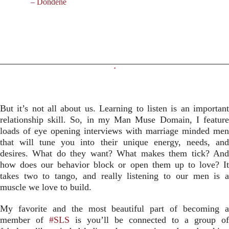
– Dondene
But it’s not all about us. Learning to listen is an important
relationship skill. So, in my Man Muse Domain, I feature
loads of eye opening interviews with marriage minded men
that will tune you into their unique energy, needs, and
desires. What do they want? What makes them tick? And
how does our behavior block or open them up to love? It
takes two to tango, and really listening to our men is a
muscle we love to build.
My favorite and the most beautiful part of becoming a
member of
#SLS
is you’ll be connected to a group of