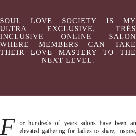
SOUL LOVE SOCIETY IS MY
ULTRA EXCLUSIVE, TRÈS
INCLUSIVE ONLINE SALON
WHERE MEMBERS CAN TAKE
THEIR LOVE MASTERY TO THE
NEXT LEVEL.
F
or hundreds of years salons have been an
elevated gathering for ladies to share, inspire,