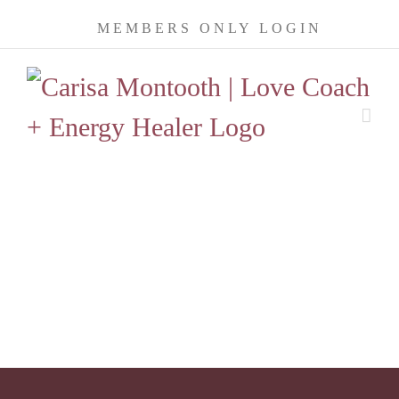
Skip
MEMBERS ONLY LOGIN
to
content