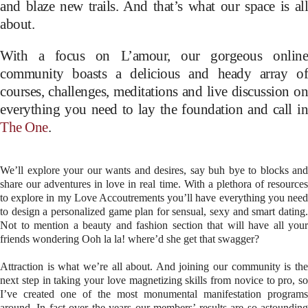
and blaze new trails. And that’s what our space is all
about.
With a focus on L’amour, our gorgeous online
community boasts a delicious and heady array of
courses, challenges, meditations and live discussion on
everything you need to lay the foundation and call in
The One
.
We’ll explore your our wants and desires, say buh bye to blocks and
share our adventures in love in real time. With a plethora of resources
to explore in my Love Accoutrements you’ll have everything you need
to design a personalized game plan for sensual, sexy and smart dating.
Not to mention a beauty and fashion section that will have all your
friends wondering Ooh la la! where’d she get that swagger?
Attraction is what we’re all about. And joining our community is the
next step in taking your love magnetizing skills from novice to pro, so
I’ve created one of the most monumental manifestation programs
around. In fact over the years our members’ results are so astounding