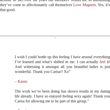
they’ve come to affectionately call themselves
Love Magnets
. Yes, it’
that good.
I wish I could bottle up this feeling I have around everything
I’ve learned and what’s shifted in me. I can actually
feel
it
And witnessing it amongst all you beautiful ladies is just
wonderful. Thank you Carisa!! Xo”
– Karen
The work we’ve been doing has shown results in my dating
life already. I have so enjoyed feeling sexy again! Thank you
Carisa for allowing me to be part of this group.”