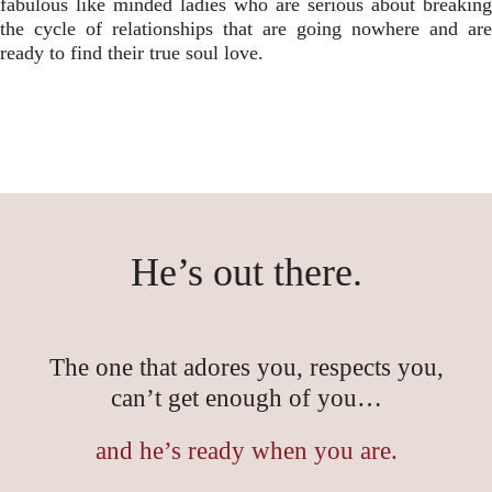
fabulous like minded ladies who are serious about breaking
the cycle of relationships that are going nowhere and are
ready to find their true soul love.
He’s out there.
The one that adores you, respects you,
can’t get enough of you…
and he’s ready when you are.