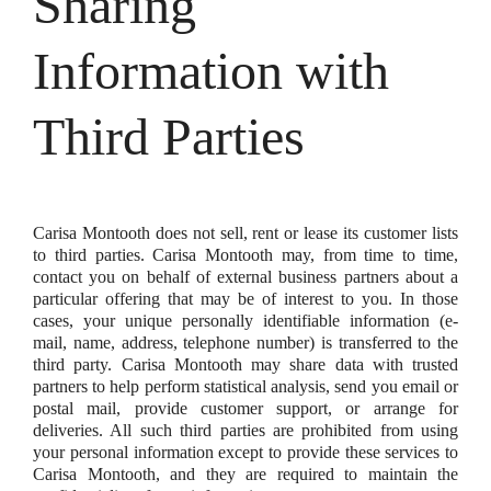
Sharing
Information with
Third Parties
Carisa Montooth does not sell, rent or lease its customer lists
to third parties. Carisa Montooth may, from time to time,
contact you on behalf of external business partners about a
particular offering that may be of interest to you. In those
cases, your unique personally identifiable information (e-
mail, name, address, telephone number) is transferred to the
third party. Carisa Montooth may share data with trusted
partners to help perform statistical analysis, send you email or
postal mail, provide customer support, or arrange for
deliveries. All such third parties are prohibited from using
your personal information except to provide these services to
Carisa Montooth, and they are required to maintain the