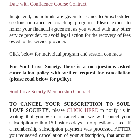
Date with Confidence Course Contract
In general, no refunds are given for cancelled/unscheduled
sessions or cancelled coaching programs. Please expect to
honor your financial agreement as you would with any other
service provider, to avoid legal action for the recovery of fees
owed to the service provider.
Click below for individual program and session contracts.
For Soul Love Society, there is a no questions asked
cancellation policy with written request for cancellation
(please read below for policy).
Soul Love Society Membership Contract
TO CANCEL YOUR SUBSCRIPTION TO SOUL
LOVE SOCIETY
, please
CLICK HERE
to notify us in
writing that you wish to cancel and we will cancel your
subscription within 15 business days – no questions asked. If
a membership subscription payment was processed AFTER
you requested cancellation of your subscription, that amount