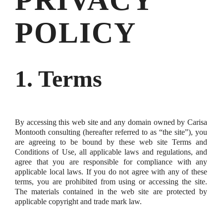
PRIVACY
POLICY
1. Terms
By accessing this web site and any domain owned by Carisa
Montooth consulting (hereafter referred to as “the site”), you
are agreeing to be bound by these web site Terms and
Conditions of Use, all applicable laws and regulations, and
agree that you are responsible for compliance with any
applicable local laws. If you do not agree with any of these
terms, you are prohibited from using or accessing the site.
The materials contained in the web site are protected by
applicable copyright and trade mark law.