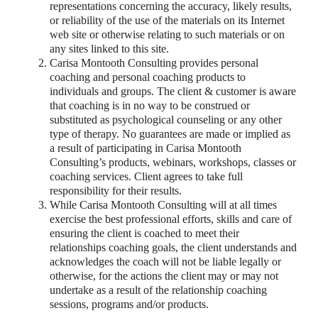
representations concerning the accuracy, likely results,
or reliability of the use of the materials on its Internet
web site or otherwise relating to such materials or on
any sites linked to this site.
Carisa Montooth Consulting provides personal
coaching and personal coaching products to
individuals and groups. The client & customer is aware
that coaching is in no way to be construed or
substituted as psychological counseling or any other
type of therapy. No guarantees are made or implied as
a result of participating in Carisa Montooth
Consulting’s products, webinars, workshops, classes or
coaching services. Client agrees to take full
responsibility for their results.
While Carisa Montooth Consulting will at all times
exercise the best professional efforts, skills and care of
ensuring the client is coached to meet their
relationships coaching goals, the client understands and
acknowledges the coach will not be liable legally or
otherwise, for the actions the client may or may not
undertake as a result of the relationship coaching
sessions, programs and/or products.