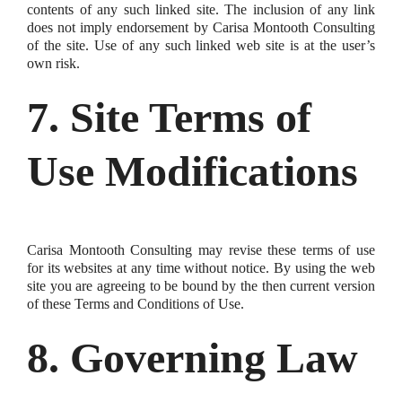
contents of any such linked site. The inclusion of any link
does not imply endorsement by Carisa Montooth Consulting
of the site. Use of any such linked web site is at the user’s
own risk.
7. Site Terms of
Use Modifications
Carisa Montooth Consulting may revise these terms of use
for its websites at any time without notice. By using the web
site you are agreeing to be bound by the then current version
of these Terms and Conditions of Use.
8. Governing Law