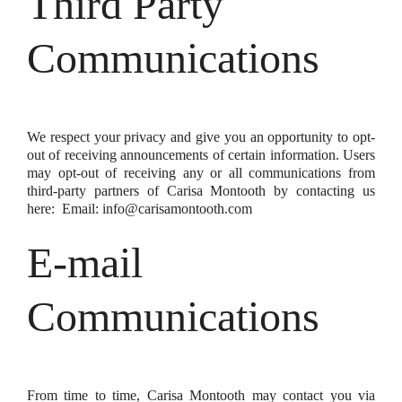
Third Party
Communications
We respect your privacy and give you an opportunity to opt-
out of receiving announcements of certain information. Users
may opt-out of receiving any or all communications from
third-party partners of Carisa Montooth by contacting us
here: Email: info@carisamontooth.com
E-mail
Communications
From time to time, Carisa Montooth may contact you via