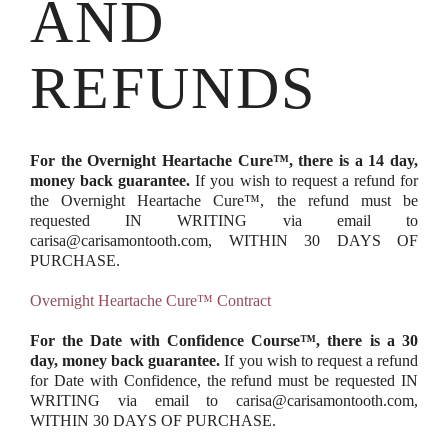
AND
REFUNDS
For the Overnight Heartache Cure™, there is a 14 day,
money back guarantee.
If you wish to request a refund for
the Overnight Heartache Cure™, the refund must be
requested IN WRITING via email to
carisa@carisamontooth.com, WITHIN 30 DAYS OF
PURCHASE.
Overnight Heartache Cure™ Contract
For the Date with Confidence Course™, there is a 30
day, money back guarantee.
If you wish to request a refund
for Date with Confidence, the refund must be requested IN
WRITING via email to carisa@carisamontooth.com,
WITHIN 30 DAYS OF PURCHASE.