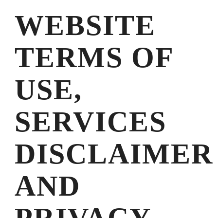
WEBSITE
TERMS OF
USE,
SERVICES
DISCLAIMER
AND