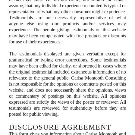
assume, that any individual experience recounted is typical or
representative of what any other consumer might experience.
Testimonials are not necessarily representative of what
anyone else using our products and/or services may
experience. The people giving testimonials on this website
may have been compensated with free products or discounts
for use of their experiences.
The testimonials displayed are given verbatim except for
grammatical or typing error corrections. Some testimonials
may have been edited for clarity, or shortened in cases where
the original testimonial included extraneous information of no
relevance to the general public. Carisa Montooth Consulting
is not responsible for the opinions or comments posted on this
website, and does not necessarily share the opinions, views
or commentary of postings on this website. All opinions
expressed are strictly the views of the poster or reviewer. All
testimonials are reviewed for authenticity before they are
posted for public viewing.
DISCLOSURE AGREEMENT
This form gives you information about Carisa Montooth and