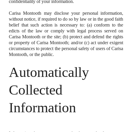
confidentiality of your information.
Carisa Montooth may disclose your personal information,
without notice, if required to do so by law or in the good faith
belief that such action is necessary to: (a) conform to the
edicts of the law or comply with legal process served on
Carisa Montooth or the site; (b) protect and defend the rights
or property of Carisa Montooth; and/or (c) act under exigent
circumstances to protect the personal safety of users of Carisa
Montooth, or the public.
Automatically
Collected
Information