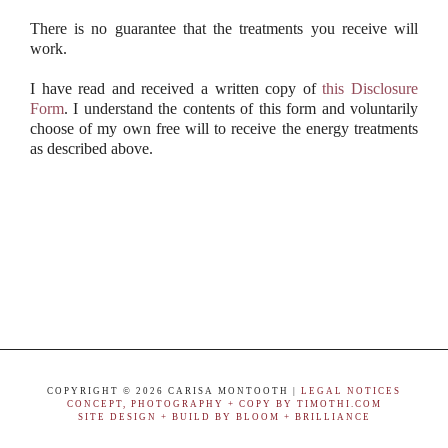
There is no guarantee that the treatments you receive will
work.
I have read and received a written copy of
this Disclosure
Form
. I understand the contents of this form and voluntarily
choose of my own free will to receive the energy treatments
as described above.
COPYRIGHT ©
2026 CARISA MONTOOTH |
LEGAL NOTICES
CONCEPT, PHOTOGRAPHY + COPY BY TIMOTHI.COM
SITE DESIGN + BUILD BY BLOOM + BRILLIANCE