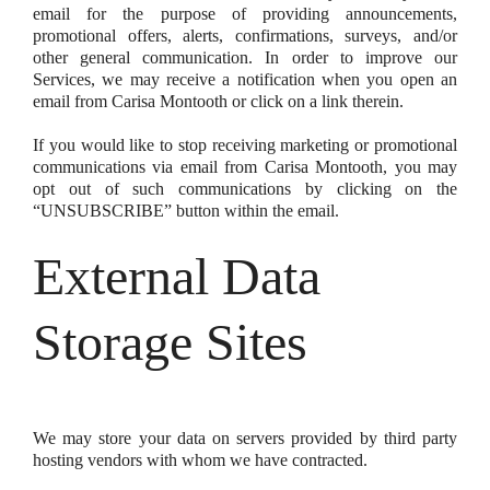
email for the purpose of providing announcements,
promotional offers, alerts, confirmations, surveys, and/or
other general communication. In order to improve our
Services, we may receive a notification when you open an
email from Carisa Montooth or click on a link therein.
If you would like to stop receiving marketing or promotional
communications via email from Carisa Montooth, you may
opt out of such communications by clicking on the
“UNSUBSCRIBE” button within the email.
External Data
Storage Sites
We may store your data on servers provided by third party
hosting vendors with whom we have contracted.