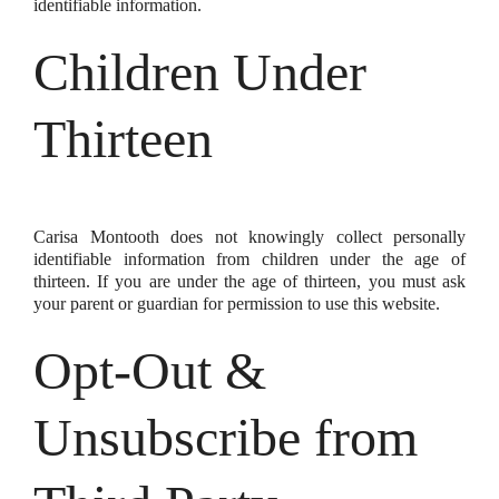
identifiable information.
Children Under
Thirteen
Carisa Montooth does not knowingly collect personally
identifiable information from children under the age of
thirteen. If you are under the age of thirteen, you must ask
your parent or guardian for permission to use this website.
Opt-Out &
Unsubscribe from