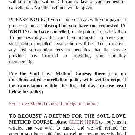
will be refunded within 15 business days of your request for
cancellation. No other refunds will be given.
PLEASE NOTE
: If you dispute charges with your payment
processor
for a subscription you have not requested IN
WRITING to have cancelled
, or dispute charges less than
15 business days after you have requested to have your
subscription cancelled, legal action will be taken to recover
any lost subscription fees or penalties that the service
provider has incurred in providing your monthly
membership.
For the Soul Love Method Course, there is a no
questions asked cancellation policy with written request
for cancellation within the first 14 days (please read
below for policy)
Soul Love Method Course Participant Contract
TO REQUEST A REFUND FOR THE SOUL LOVE
METHOD COURSE
, please
CLICK HERE
to notify us in
writing that you wish to cancel and we will refund the
amount you have paid (and cancel any upcoming scheduled