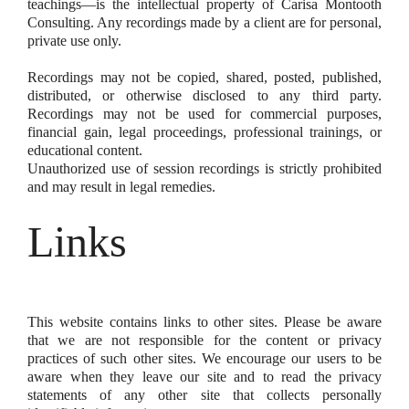
teachings—is the intellectual property of Carisa Montooth
Consulting. Any recordings made by a client are for personal,
private use only.
Recordings may not be copied, shared, posted, published,
distributed, or otherwise disclosed to any third party.
Recordings may not be used for commercial purposes,
financial gain, legal proceedings, professional trainings, or
educational content.
Unauthorized use of session recordings is strictly prohibited
and may result in legal remedies.
Links
This website contains links to other sites. Please be aware
that we are not responsible for the content or privacy
practices of such other sites. We encourage our users to be
aware when they leave our site and to read the privacy
statements of any other site that collects personally