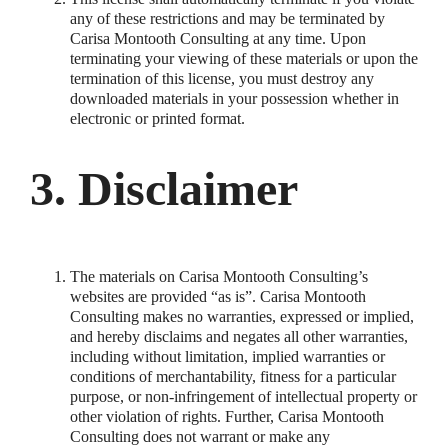
any of these restrictions and may be terminated by
Carisa Montooth Consulting at any time. Upon
terminating your viewing of these materials or upon the
termination of this license, you must destroy any
downloaded materials in your possession whether in
electronic or printed format.
3. Disclaimer
The materials on Carisa Montooth Consulting’s
websites are provided “as is”. Carisa Montooth
Consulting makes no warranties, expressed or implied,
and hereby disclaims and negates all other warranties,
including without limitation, implied warranties or
conditions of merchantability, fitness for a particular
purpose, or non-infringement of intellectual property or
other violation of rights. Further, Carisa Montooth
Consulting does not warrant or make any