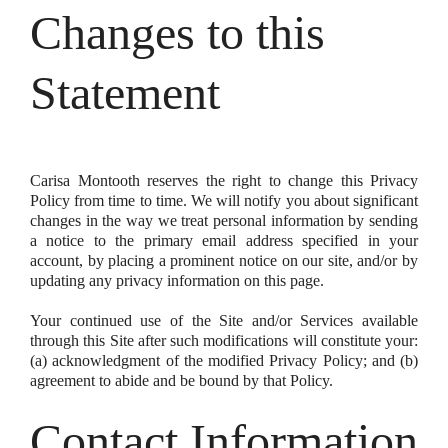
Changes to this
Statement
Carisa Montooth reserves the right to change this Privacy
Policy from time to time. We will notify you about significant
changes in the way we treat personal information by sending
a notice to the primary email address specified in your
account, by placing a prominent notice on our site, and/or by
updating any privacy information on this page.
Your continued use of the Site and/or Services available
through this Site after such modifications will constitute your:
(a) acknowledgment of the modified Privacy Policy; and (b)
agreement to abide and be bound by that Policy.
Contact Information