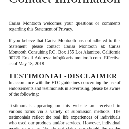
Carisa Montooth welcomes your questions or comments
regarding this Statement of Privacy.
If you believe that Carisa Montooth has not adhered to this
Statement, please contact Carisa Montooth at: Carisa
Montooth Consulting P.O. Box 155 Los Alamitos, California
90720 Email Address: info@carisamontooth.com. Effective
as of May 18, 2018
TESTIMONIAL-DISCLAIMER
In accordance with the FTC guidelines concerning the use of
endorsements and testimonials in advertising, please be aware
of the following:
Testimonials appearing on this website are received in
various forms via a variety of submission methods. The
testimonials reflect the real life experiences of individuals
who used our products and/or services. However, individual
results may vary. We do not claim, nor should the reader