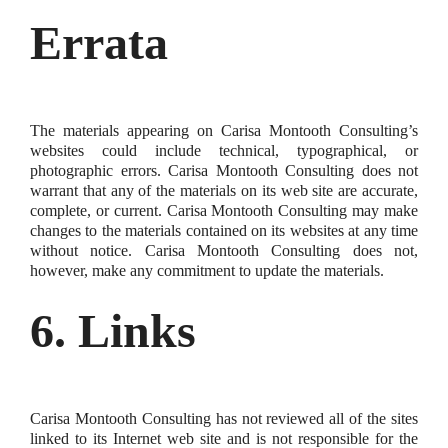
Errata
The materials appearing on Carisa Montooth Consulting’s
websites could include technical, typographical, or
photographic errors. Carisa Montooth Consulting does not
warrant that any of the materials on its web site are accurate,
complete, or current. Carisa Montooth Consulting may make
changes to the materials contained on its websites at any time
without notice. Carisa Montooth Consulting does not,
however, make any commitment to update the materials.
6. Links
Carisa Montooth Consulting has not reviewed all of the sites
linked to its Internet web site and is not responsible for the