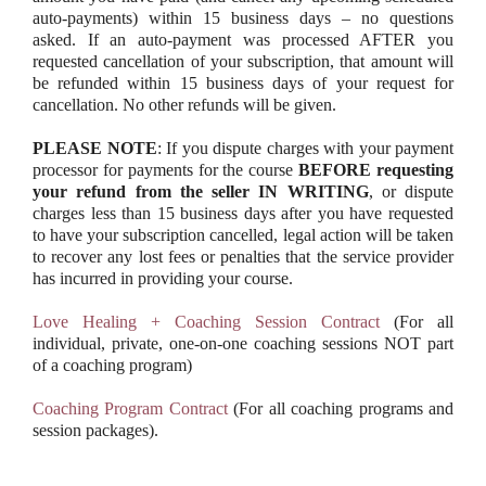
auto-payments) within 15 business days – no questions
asked. If an auto-payment was processed AFTER you
requested cancellation of your subscription, that amount will
be refunded within 15 business days of your request for
cancellation. No other refunds will be given.
PLEASE NOTE
: If you dispute charges with your payment
processor for payments for the course
BEFORE requesting
your refund from the seller IN WRITING
, or dispute
charges less than 15 business days after you have requested
to have your subscription cancelled, legal action will be taken
to recover any lost fees or penalties that the service provider
has incurred in providing your course.
Love Healing + Coaching Session Contract
(For all
individual, private, one-on-one coaching sessions NOT part
of a coaching program)
Coaching Program Contract
(For all coaching programs and
session packages).