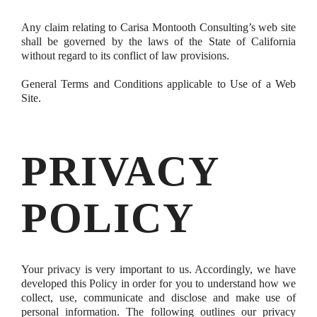
Any claim relating to Carisa Montooth Consulting’s web site
shall be governed by the laws of the State of California
without regard to its conflict of law provisions.
General Terms and Conditions applicable to Use of a Web
Site.
PRIVACY
POLICY
Your privacy is very important to us. Accordingly, we have
developed this Policy in order for you to understand how we
collect, use, communicate and disclose and make use of
personal information. The following outlines our privacy