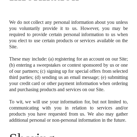
We do not collect any personal information about you unless
you voluntarily provide it to us. However, you may be
required to provide certain personal information to us when
you elect to use certain products or services available on the
Site.
These may include: (a) registering for an account on our Site;
(b) entering a sweepstakes or contest sponsored by us or one
of our partners; (c) signing up for special offers from selected
third parties; (d) sending us an email message; (e) submitting
your credit card or other payment information when ordering
and purchasing products and services on our Site.
To wit, we will use your information for, but not limited to,
communicating with you in relation to services and/or
products you have requested from us. We also may gather
additional personal or non-personal information in the future.