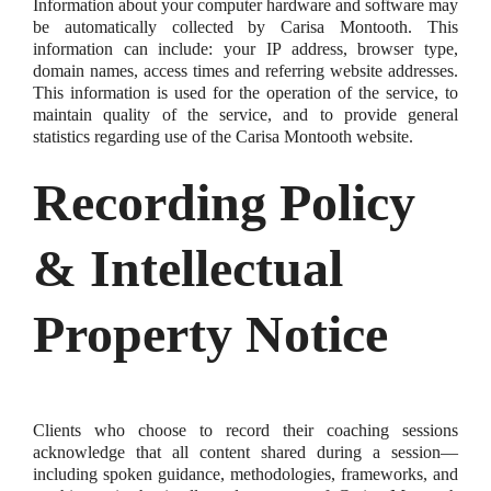
Information about your computer hardware and software may
be automatically collected by Carisa Montooth. This
information can include: your IP address, browser type,
domain names, access times and referring website addresses.
This information is used for the operation of the service, to
maintain quality of the service, and to provide general
statistics regarding use of the Carisa Montooth website.
Recording Policy
& Intellectual
Property Notice
Clients who choose to record their coaching sessions
acknowledge that all content shared during a session—
including spoken guidance, methodologies, frameworks, and