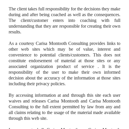
The client takes full responsibility for the decisions they make
during and after being coached as well as the consequences.
The client/customer enters into coaching with full
understanding that they are responsible for creating their own
results.
As a courtesy Carisa Montooth Consulting provides links to
other web sites which may be of value, interest and
convenience to potential clients/customers. This does not
constitute endorsement of material at those sites or any
associated organization product of service . It is the
responsibility of the user to make their own informed
decision about the accuracy of the information at those sites
including their privacy policies.
By accessing information at and through this site each user
waives and releases Carisa Montooth and Carisa Montooth
Consulting to the full extent permitted by law from any and
all claims relating to the usage of the material made available
through this web site.