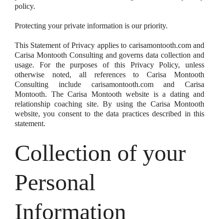
policy.
Protecting your private information is our priority.
This Statement of Privacy applies to carisamontooth.com and
Carisa Montooth Consulting and governs data collection and
usage. For the purposes of this Privacy Policy, unless
otherwise noted, all references to Carisa Montooth
Consulting include carisamontooth.com and Carisa
Montooth. The Carisa Montooth website is a dating and
relationship coaching site. By using the Carisa Montooth
website, you consent to the data practices described in this
statement.
Collection of your
Personal
Information