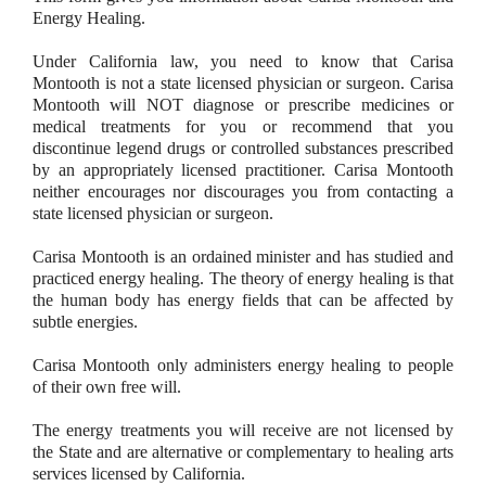
Energy Healing.
Under California law, you need to know that Carisa
Montooth is not a state licensed physician or surgeon. Carisa
Montooth will NOT diagnose or prescribe medicines or
medical treatments for you or recommend that you
discontinue legend drugs or controlled substances prescribed
by an appropriately licensed practitioner. Carisa Montooth
neither encourages nor discourages you from contacting a
state licensed physician or surgeon.
Carisa Montooth is an ordained minister and has studied and
practiced energy healing. The theory of energy healing is that
the human body has energy fields that can be affected by
subtle energies.
Carisa Montooth only administers energy healing to people
of their own free will.
The energy treatments you will receive are not licensed by
the State and are alternative or complementary to healing arts
services licensed by California.