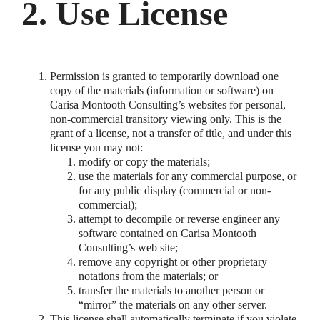
2. Use License
Permission is granted to temporarily download one
copy of the materials (information or software) on
Carisa Montooth Consulting’s websites for personal,
non-commercial transitory viewing only. This is the
grant of a license, not a transfer of title, and under this
license you may not:
modify or copy the materials;
use the materials for any commercial purpose, or
for any public display (commercial or non-
commercial);
attempt to decompile or reverse engineer any
software contained on Carisa Montooth
Consulting’s web site;
remove any copyright or other proprietary
notations from the materials; or
transfer the materials to another person or
“mirror” the materials on any other server.
This license shall automatically terminate if you violate