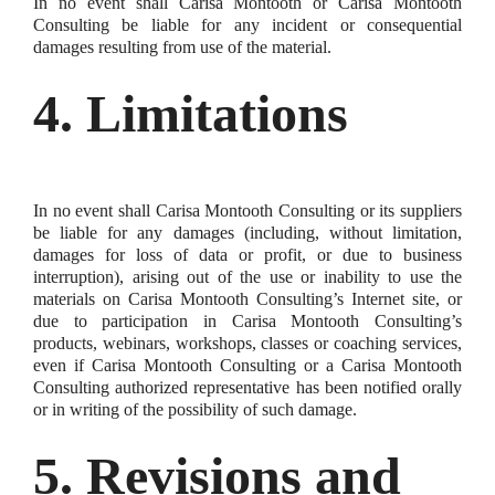
In no event shall Carisa Montooth or Carisa Montooth
Consulting be liable for any incident or consequential
damages resulting from use of the material.
4. Limitations
In no event shall Carisa Montooth Consulting or its suppliers
be liable for any damages (including, without limitation,
damages for loss of data or profit, or due to business
interruption), arising out of the use or inability to use the
materials on Carisa Montooth Consulting’s Internet site, or
due to participation in Carisa Montooth Consulting’s
products, webinars, workshops, classes or coaching services,
even if Carisa Montooth Consulting or a Carisa Montooth
Consulting authorized representative has been notified orally
or in writing of the possibility of such damage.
5. Revisions and