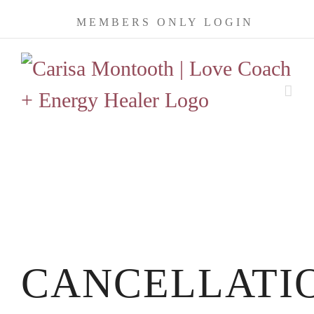
Skip
MEMBERS ONLY LOGIN
to
content
CANCELLATI