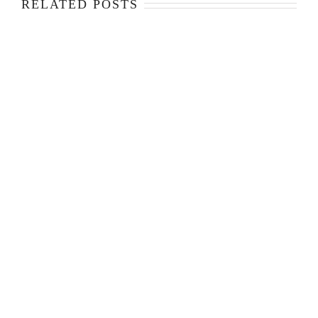
RELATED POSTS