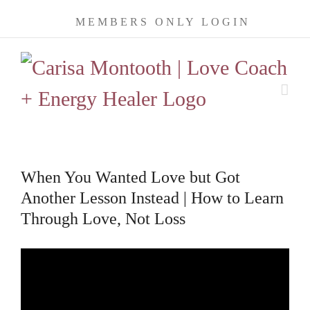
Skip
MEMBERS ONLY LOGIN
to
content
When You Wanted Love but Got
Another Lesson Instead | How to Learn
Through Love, Not Loss