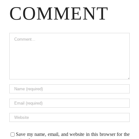
COMMENT
Comment
Save my name, email, and website in this browser for the