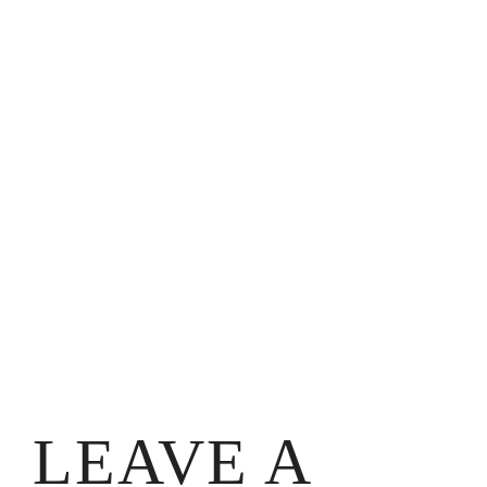
LEAVE A