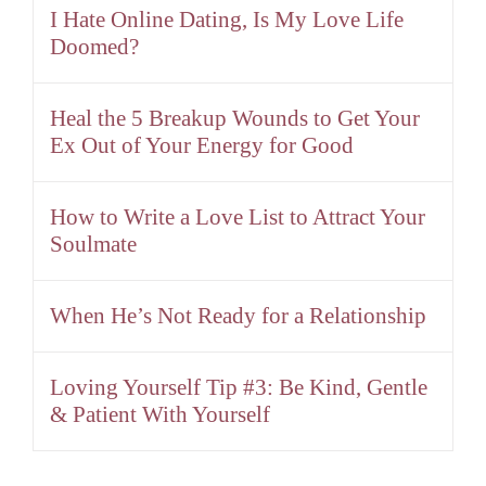
I Hate Online Dating, Is My Love Life
Doomed?
Heal the 5 Breakup Wounds to Get Your
Ex Out of Your Energy for Good
How to Write a Love List to Attract Your
Soulmate
When He’s Not Ready for a Relationship
Loving Yourself Tip #3: Be Kind, Gentle
& Patient With Yourself