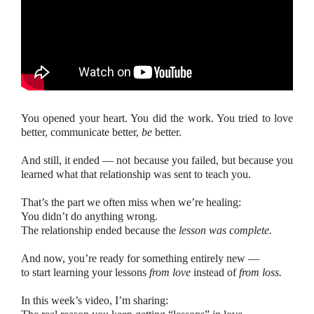
You opened your heart. You did the work. You tried to love
better, communicate better,
be
better.
And still, it ended — not because you failed, but because you
learned what that relationship was sent to teach you.
That’s the part we often miss when we’re healing:
You didn’t do anything wrong.
The relationship ended because the
lesson was complete.
And now, you’re ready for something entirely new —
to start learning your lessons
from love
instead of
from loss.
In this week’s video, I’m sharing: