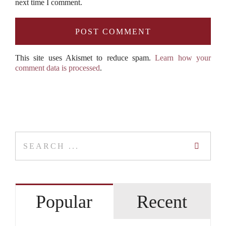
next time I comment.
This site uses Akismet to reduce spam.
Learn how your
comment data is processed
.
Search
for:
Popular
Recent