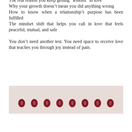
The real reason you keep getting “lessons” in love
Why your growth doesn’t mean you did anything wrong
How to know when a relationship’s purpose has been
fulfilled
The mindset shift that helps you call in love that feels
peaceful, mutual, and safe
You don’t need another test. You need space to receive love
that teaches you through joy instead of pain.
Facebook
Twitter
LinkedIn
Reddit
Whatsapp
Tumblr
Pinterest
Email